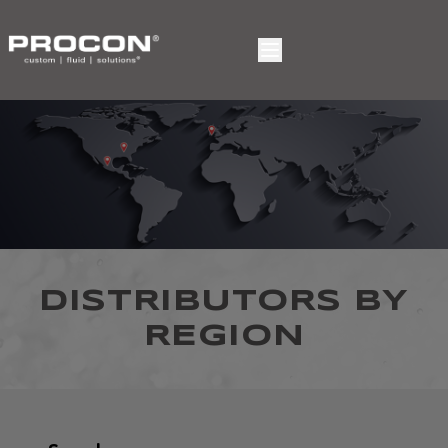
DISTRIBUTORS BY
REGION