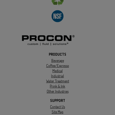
PRODUCTS
Beverage
Coffee/Espresso
Medical
Industrial
Water Treatment
Prink & Ink
Other Industries
SUPPORT
Contact Us
Site Map