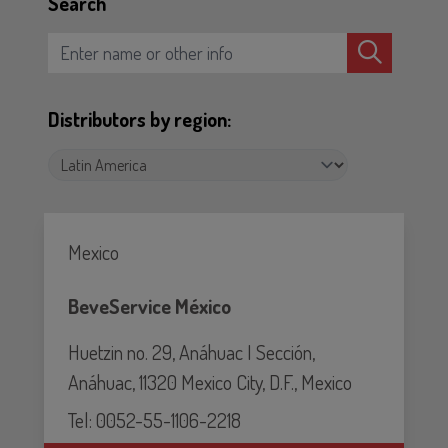
Search
Distributors by region:
Mexico
BeveService México
Huetzin no. 29, Anáhuac I Sección,
Anáhuac, 11320 Mexico City, D.F., Mexico
Tel: 0052-55-1106-2218