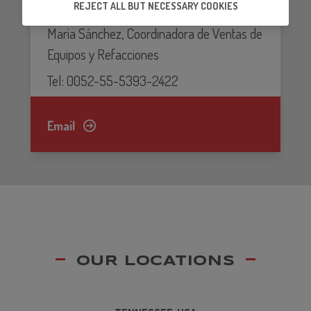
REJECT ALL BUT NECESSARY COOKIES
53138 Naucalpan, Edo. de México.Luz
ensure that our partners's embedded services
work properly.
María Sánchez, Coordinadora de Ventas de
Equipos y Refacciones
Tel: 0052-55-5393-2422
Email
OUR LOCATIONS