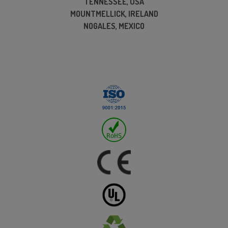
TENNESSEE, USA
MOUNTMELLICK, IRELAND
NOGALES, MEXICO