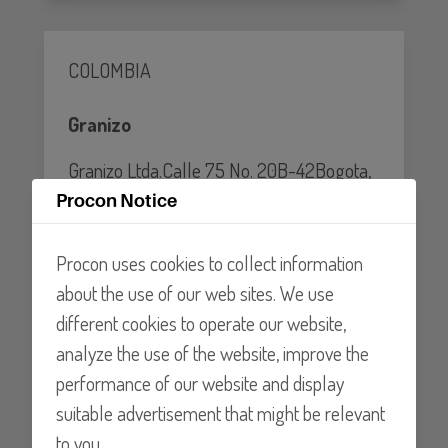
COLOMBIA
Granizo
Granizo Ltda.Calle 75 No. 20B-42Bogota,
D.C. COLOMBIA
Procon Notice
Tel: 0057-1-2111013
Procon uses cookies to collect information
about the use of our web sites. We use
Website
different cookies to operate our website,
analyze the use of the website, improve the
performance of our website and display
Chile
suitable advertisement that might be relevant
to you.