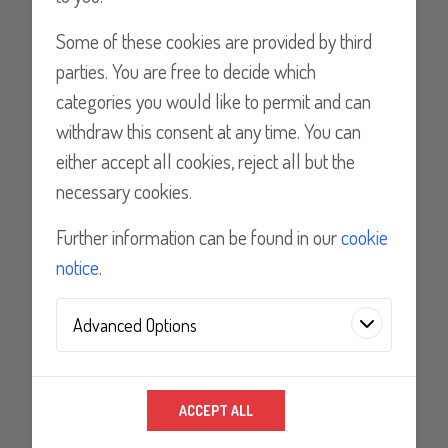
Lancer Chile Ltda.
Some of these cookies are provided by third
Lancer Chile - Doctor Ostornol, Recoleta,
parties. You are free to decide which
Santiago, Chile
categories you would like to permit and can
withdraw this consent at any time. You can
Tel: 0056-2-6224980
either accept all cookies, reject all but the
necessary cookies.
Email
Further information can be found in our
cookie
notice
.
Mexico
Advanced Options
RR Refrigeración, S.A. de C.V
Analytics Technologies
RR Refrigeración, S.A de C.V.Vía Gustavo
ACCEPT ALL
We use analytics technologies to improve the
Baz 393-ACol. Ex Hacienda de CristoC.P.
quality of our website and its content, and to