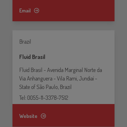
Email
Brazil
Fluid Brasil
Fluid Brasil - Avenida Marginal Norte da
Via Anhanguera - Vila Rami, Jundiaí -
State of São Paulo, Brazil
Tel: 0055-11-3378-7512
Website