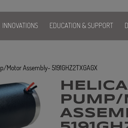
INNOVATIONS
EDUCATION & SUPPORT
D
ump/Motor Assembly- 5191GHZ2TXGAGX
HELICA
PUMP/
ASSEM
5191G