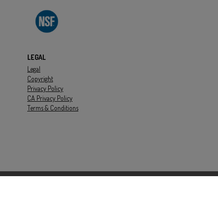
 Cooling
ft
LEGAL
H
Legal
Copyright
136039
Privacy Policy
CA Privacy Policy
Terms & Conditions
rbon Fiber PEEK
0psi
dB(a)
0psi
00RPM