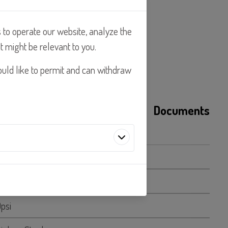
s to operate our website, analyze the
t might be relevant to you.
ould like to permit and can withdraw
s
Applications
Documents
GPH
LPH
artners's embedded services work
0psi