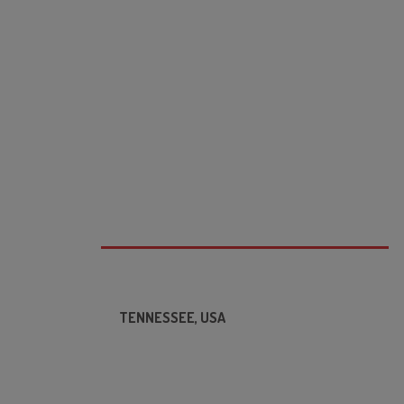
TENNESSEE, USA