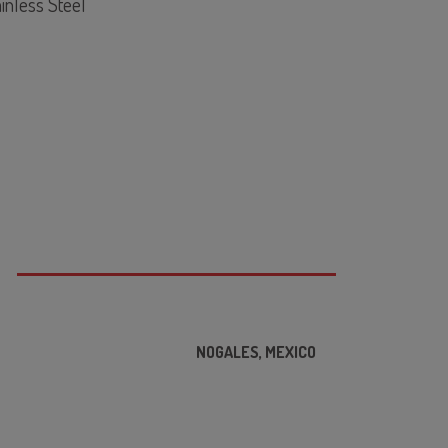
inless Steel
F STD. 169 Listed
1/8"
 Seal
°F
0°F
S
000cP
00RPM
NOGALES, MEXICO
C
ROCON