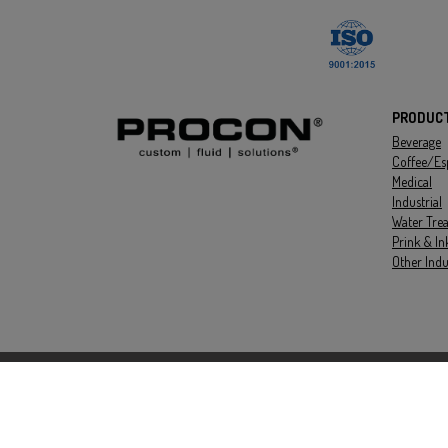
PRODUC
Beverage
Coffee/Es
Medical
Industrial
Water Tre
Prink & In
Other Indu