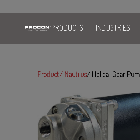
PRODUCTS
INDUSTRIES
Product
Nautilus
Helical Gear P