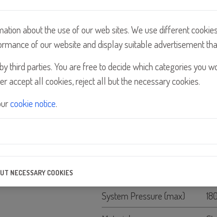
mation about the use of our web sites. We use different cookie
ormance of our website and display suitable advertisement tha
y third parties. You are free to decide which categories you w
er accept all cookies, reject all but the necessary cookies.
Details
our
cookie notice
.
Feature
Flow Rate GPH
25
Flow Rate LPH
90
BUT NECESSARY COOKIES
e the quality of our website and its content, and to ensure that our p
System Pressure (max)
18