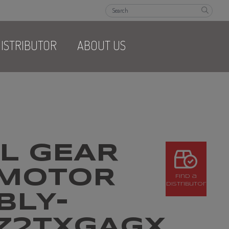
ISTRIBUTOR
ABOUT US
L GEAR
MOTOR
Find a
Distributor
BLY-
HZ2TXGAGX