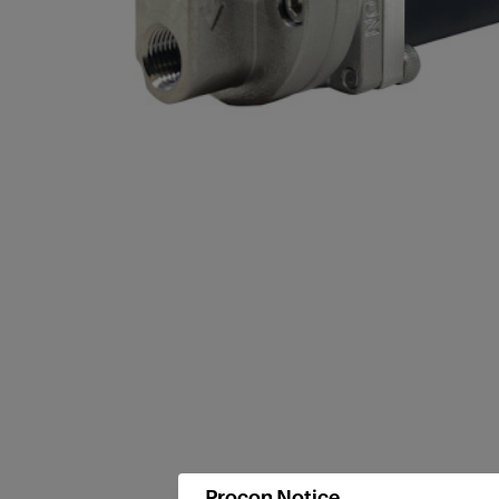
Procon Notice