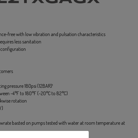
ce-free with low vibration and pulsation characteristics
equires less sanitation
t configuration
stomers
ng pressure 180psi (12BAR)¹
tween -4°F to 180°F (-20°C to 82°C)
kwise rotation
W)
lowrate basted on pumps tested with water at room temperature at