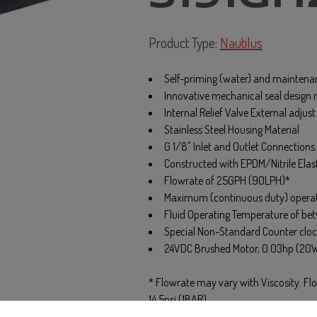
Product Type:
Nautilus
Self-priming (water) and maintenan
Innovative mechanical seal design r
Internal Relief Valve External adjus
Stainless Steel Housing Material
G 1/8" Inlet and Outlet Connections
Constructed with EPDM/Nitrile Ela
Flowrate of 25GPH (90LPH)*
Maximum (continuous duty) operati
Fluid Operating Temperature of be
Special Non-Standard Counter cloc
24VDC Brushed Motor, 0.03hp (20
* Flowrate may vary with Viscosity. F
14.5psi (1BAR)