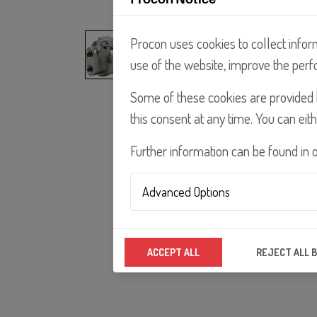
Procon uses cookies to collect infor
use of the website, improve the perf
Some of these cookies are provided b
this consent at any time. You can eith
Further information can be found in 
Advanced Options
Analytics Technologies
ACCEPT ALL
REJECT ALL 
We use analytics technologies to improv
properly.