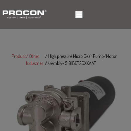
Product
Other
High pressure Micro Gear Pump/Motor
Industries
Assembly- 5191BCT2GXXAAT