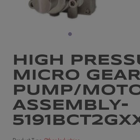
HIGH PRESS
MICRO GEA
PUMP/MOT
ASSEMBLY-
5191BCT2GX