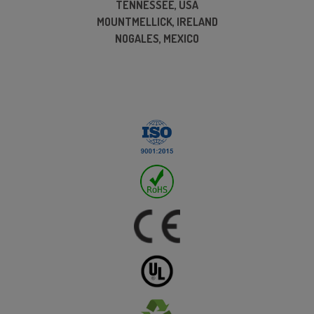
TENNESSEE, USA
MOUNTMELLICK, IRELAND
NOGALES, MEXICO