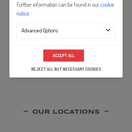
Features
Further information can be found in our
cookie
notice
.
Applications
Advanced Options
Analytics Technologies
Documents
ACCEPT ALL
We use analytics technologies to improve the
quality of our website and its content, and to
REJECT ALL BUT NECESSARY COOKIES
ensure that our partners's embedded services
work properly.
OUR LOCATIONS