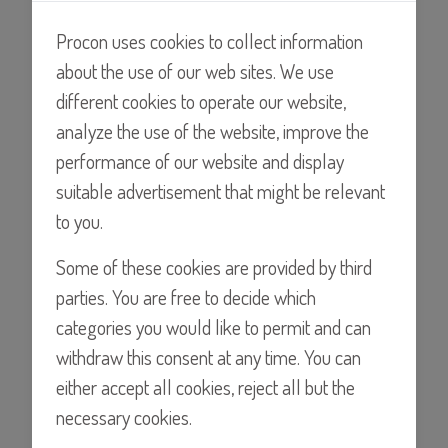
pumps tested with water at room temperature at 14.5psi
(1BAR)
Procon uses cookies to collect information
about the use of our web sites. We use
different cookies to operate our website,
analyze the use of the website, improve the
performance of our website and display
suitable advertisement that might be relevant
to you.
Some of these cookies are provided by third
Find a Distributor
parties. You are free to decide which
categories you would like to permit and can
withdraw this consent at any time. You can
either accept all cookies, reject all but the
Details
necessary cookies.