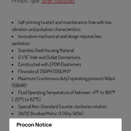
Product Type:
Other Industries
Self-priming (water) and maintenance-free with low
vibration and pulsation characteristics
Innovative mechanical seal design requires less
sanitation
Stainless Steel Housing Material
G 1/8" Inlet and Outlet Connections
Constructed with EPDM Elastomers
Flowrate of 35GPH (130LPH)*
Maximum (continuous duty) operating pressure 145psi
(10BAR)¹
Fluid Operating Temperature of between -4°F to 180°F
(-20°C to 82°C)
Special Non-Standard Counter clockwise rotation
24VDC Brushed Motor, 0.05hp (40W)
Procon Notice
* Flowrate may vary with Viscosity. Flowrate basted on