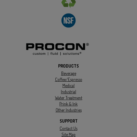
PRODUCTS
Beverage
Coffee/Espresso
Medical
Industrial
Water Treatment
Prink & Ink
Other Industries
SUPPORT
Contact Us
Site Map