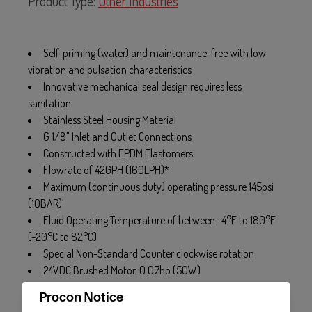
Product Type:
Other Industries
Self-priming (water) and maintenance-free with low
vibration and pulsation characteristics
Innovative mechanical seal design requires less
sanitation
Stainless Steel Housing Material
G 1/8" Inlet and Outlet Connections
Constructed with EPDM Elastomers
Flowrate of 42GPH (160LPH)*
Maximum (continuous duty) operating pressure 145psi
(10BAR)¹
Fluid Operating Temperature of between -4°F to 180°F
(-20°C to 82°C)
Special Non-Standard Counter clockwise rotation
24VDC Brushed Motor, 0.07hp (50W)
Procon Notice
* Flowrate may vary with Viscosity. Flowrate basted on