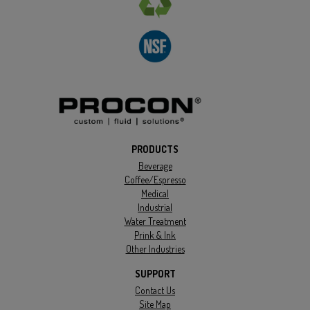
PRODUCTS
Beverage
Coffee/Espresso
Medical
Industrial
Water Treatment
Prink & Ink
Other Industries
SUPPORT
Contact Us
Site Map