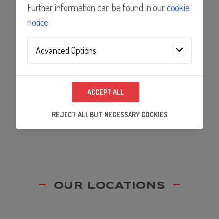
Features
Further information can be found in our
cookie
notice
.
Applications
Advanced Options
Analytics Technologies
Documents
ACCEPT ALL
We use analytics technologies to improve the
quality of our website and its content, and to
REJECT ALL BUT NECESSARY COOKIES
ensure that our partners's embedded services
work properly.
OUR LOCATIONS