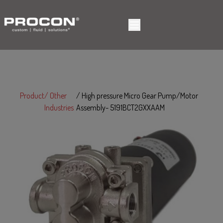
Product
Other
High pressure Micro Gear Pump/Motor
Industries
Assembly- 5191BCT2GXXAAM