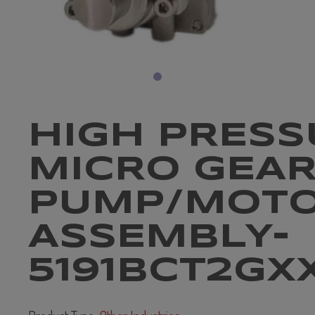
HIGH PRESS
MICRO GEA
PUMP/MOT
ASSEMBLY-
5191BCT2GX