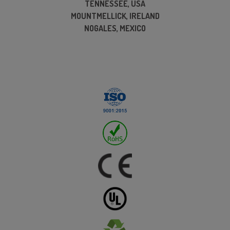
TENNESSEE, USA
MOUNTMELLICK, IRELAND
NOGALES, MEXICO