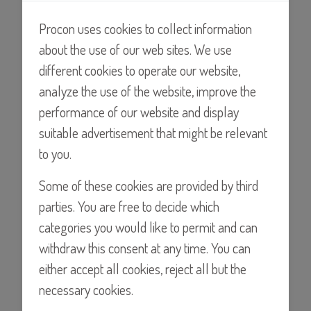
pumps tested with water at room temperature at 14.5psi
(1BAR)
Procon uses cookies to collect information
about the use of our web sites. We use
different cookies to operate our website,
analyze the use of the website, improve the
performance of our website and display
suitable advertisement that might be relevant
to you.
Some of these cookies are provided by third
Find a Distributor
parties. You are free to decide which
categories you would like to permit and can
withdraw this consent at any time. You can
either accept all cookies, reject all but the
Details
necessary cookies.