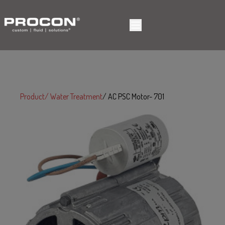
Product
Water Treatment
AC PSC Motor- 701