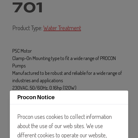
701
Product Type:
Water Treatment
PSC Motor
Clamp-On Mounting type to fit a wide range of PROCON
Pumps
Manufactured to be robust and reliable for a wide range of
industries and applications
230VAC, 50/60Hz, 0.16hp (120W)
Procon Notice
Procon uses cookies to collect information
about the use of our web sites. We use
different cookies to operate our website,