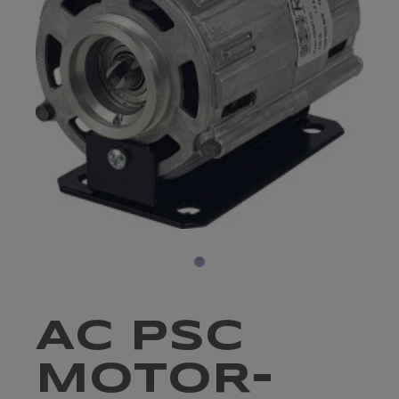
AC PSC
MOTOR-