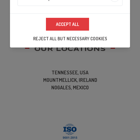
Analytics Technologies
ACCEPT ALL
We use analytics technologies to improve the
quality of our website and its content, and to
REJECT ALL BUT NECESSARY COOKIES
ensure that our partners's embedded services
work properly.
OUR LOCATIONS
TENNESSEE, USA
MOUNTMELLICK, IRELAND
NOGALES, MEXICO