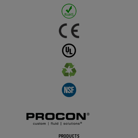
PRODUCTS