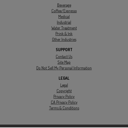
Beverage
Coffee/Espresso
Medical
Industrial
Water Treatment
Prink & Ink
Other Industries
SUPPORT
Contact Us
Site Map
Do Not Sell My Personal Information
LEGAL
Legal
Copyright
Privacy Policy
CA Privacy Policy
Terms & Conditions