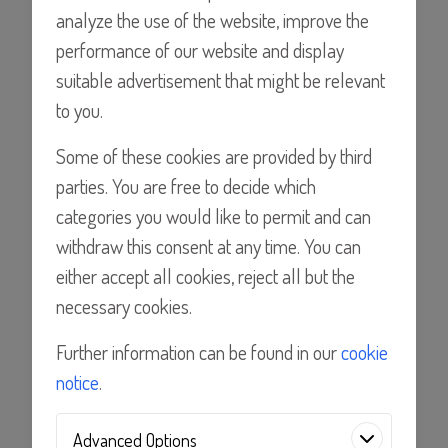
analyze the use of the website, improve the
performance of our website and display
Find a Distributor
suitable advertisement that might be relevant
to you.
Some of these cookies are provided by third
Details
parties. You are free to decide which
categories you would like to permit and can
Features
withdraw this consent at any time. You can
either accept all cookies, reject all but the
necessary cookies.
Applications
Further information can be found in our
cookie
Documents
notice
.
Advanced Options