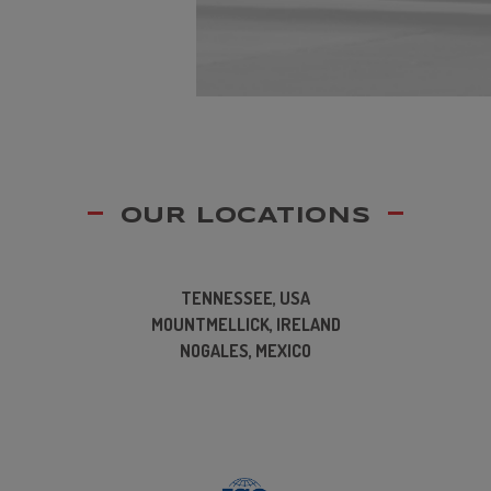
OUR LOCATIONS
TENNESSEE, USA
MOUNTMELLICK, IRELAND
NOGALES, MEXICO