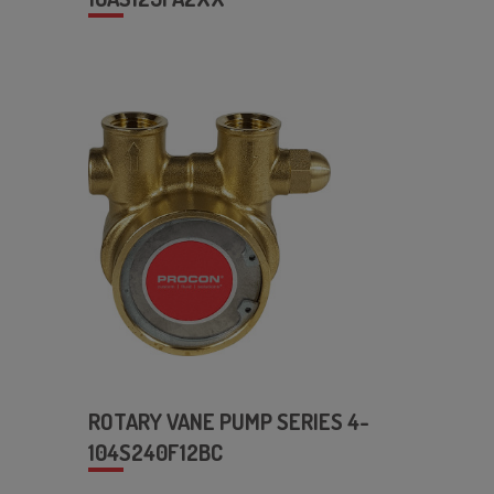
ROTARY VANE PUMP SERIES 4-
104S240F12BC