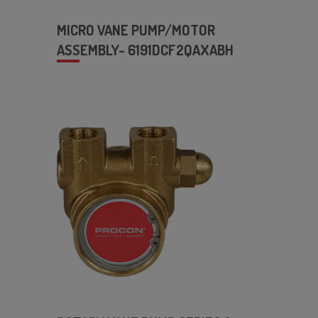
MICRO VANE PUMP/MOTOR
ASSEMBLY- 6191DCF2QAXABH