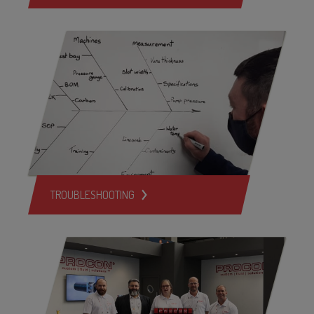
TROUBLESHOOTING