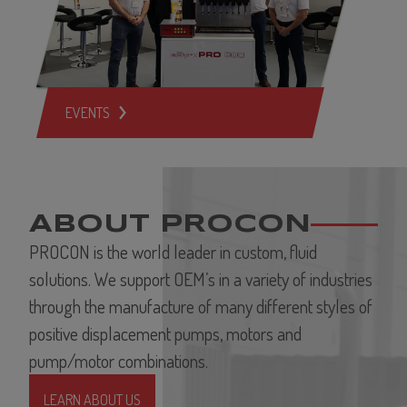
EVENTS
ABOUT PROCON
PROCON is the world leader in custom, fluid
solutions. We support OEM’s in a variety of industries
through the manufacture of many different styles of
positive displacement pumps, motors and
pump/motor combinations.
LEARN ABOUT US