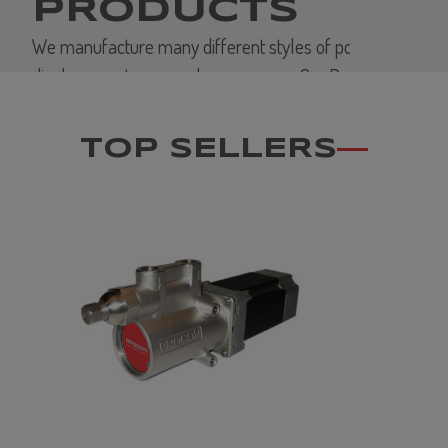
PRODUCTS
We manufacture many different styles of positive
displacement vane and gear pumps. Our Products
support OEM's in variety of industries. PROCON is
considered the standard for performance and value
TOP SELLERS
in the markets we serve.
VIEW MORE