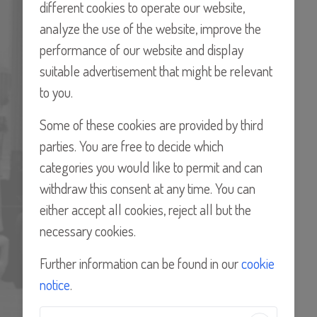
different cookies to operate our website,
PROCON Products provides a global network,
analyze the use of the website, improve the
serving customers in over 80 countries. With more
performance of our website and display
than 40 certified Distributors who serve the needs of
suitable advertisement that might be relevant
these customers locally, they can offer our well-
to you.
established and recognized brand wherever you may
Some of these cookies are provided by third
be.
parties. You are free to decide which
FIND A DISTRIBUTOR
categories you would like to permit and can
withdraw this consent at any time. You can
either accept all cookies, reject all but the
necessary cookies.
Further information can be found in our
cookie
notice
.