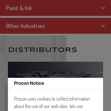
Paint & Ink
Other Industries
DISTRIBUTORS
Procon Notice
Procon uses cookies to collect information
about the use of our web sites. We use