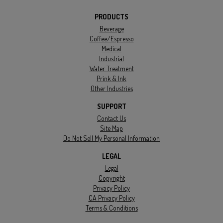
PRODUCTS
Beverage
Coffee/Espresso
Medical
Industrial
Water Treatment
Prink & Ink
Other Industries
SUPPORT
Contact Us
Site Map
Do Not Sell My Personal Information
LEGAL
Legal
Copyright
Privacy Policy
CA Privacy Policy
Terms & Conditions