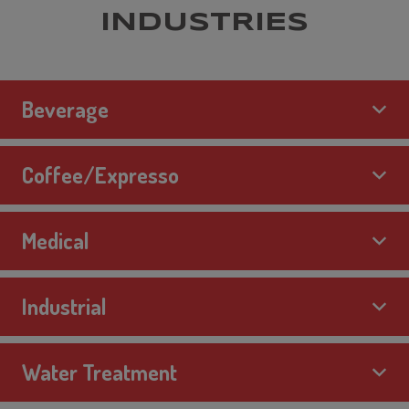
INDUSTRIES
Beverage
Coffee/Expresso
Medical
Industrial
Water Treatment