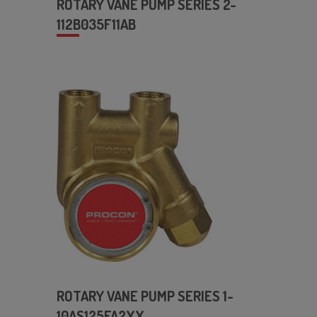
ROTARY VANE PUMP SERIES 2-
112B035F11AB
ROTARY VANE PUMP SERIES 1-
10AS125FA2XX